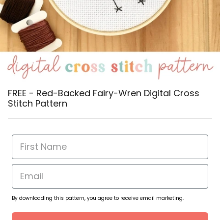
FREE - Red-Backed Fairy-Wren Digital Cross
Stitch Pattern
By downloading this pattern, you agree to receive email marketing.