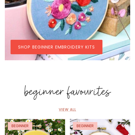
SHOP BEGINNER EMBROIDERY KITS
beginner favourites
VIEW ALL
BEGINNER
BEGINNER