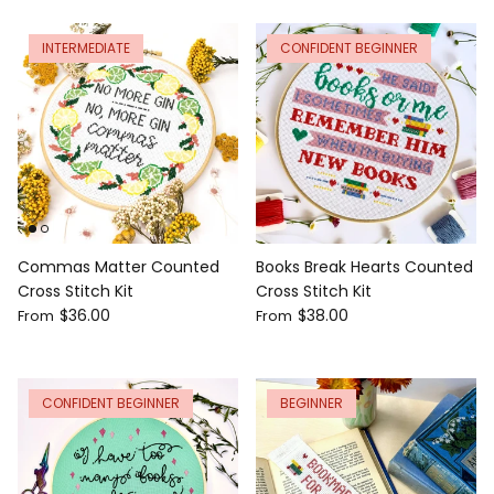
INTERMEDIATE
CONFIDENT BEGINNER
Commas Matter Counted
Books Break Hearts Counted
Cross Stitch Kit
Cross Stitch Kit
$36.00
$38.00
From
From
CONFIDENT BEGINNER
BEGINNER