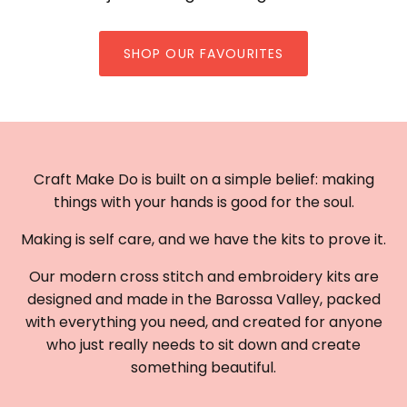
SHOP OUR FAVOURITES
Craft Make Do is built on a simple belief: making
things with your hands is good for the soul.
Making is self care, and we have the kits to prove it.
Our modern cross stitch and embroidery kits are
designed and made in the Barossa Valley, packed
with everything you need, and created for anyone
who just really needs to sit down and create
something beautiful.