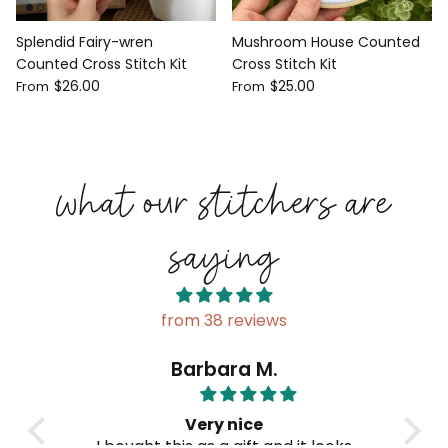
Splendid Fairy-wren
Mushroom House Counted
Counted Cross Stitch Kit
Cross Stitch Kit
$26.00
$25.00
From
From
what our stitchers are
saying
from 38 reviews
Barbara M.
Very nice
fully
I bought this as a gift and it looks
B