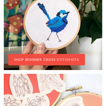
SHOP BEGINNER CROSS STITCH KITS