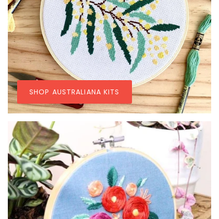
SHOP AUSTRALIANA KITS