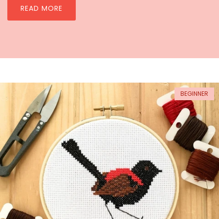
READ MORE
BEGINNER