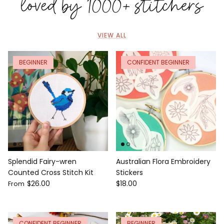
loved by 1000+ stitchers
VIEW ALL
BEGINNER
CONFIDENT BEGINNER
Splendid Fairy-wren
Australian Flora Embroidery
Counted Cross Stitch Kit
Stickers
$26.00
$18.00
From
CONFIDENT BEGINNER
BEGINNER