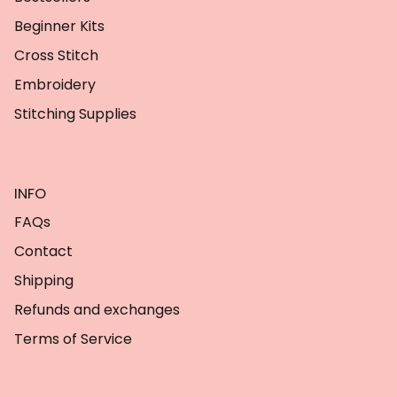
Beginner Kits
Cross Stitch
Embroidery
Stitching Supplies
INFO
FAQs
Contact
Shipping
Refunds and exchanges
Terms of Service