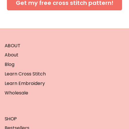
Get my free cross stitch pattern!
ABOUT
About
Blog
Learn Cross Stitch
Learn Embroidery
Wholesale
SHOP
Bestsellers