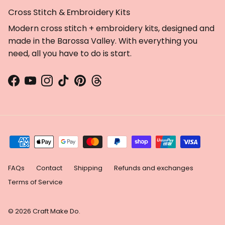
Cross Stitch & Embroidery Kits
Get 10% off + free patterns
Modern cross stitch + embroidery kits, designed and
made in the Barossa Valley. With everything you
Sign up to receive:
need, all you have to do is start.
🧵 10% off your next order
🧵 Free digital cross stitch &
embroidery patterns
Facebook
YouTube
Instagram
TikTok
Pinterest
Threads
🧵 Tips, tricks and our latest
news
First Name
Email
FAQs
Contact
Shipping
Refunds and exchanges
Terms of Service
Yes, I want free patterns!
© 2026
Craft Make Do
.
By signing up, you agree to receive