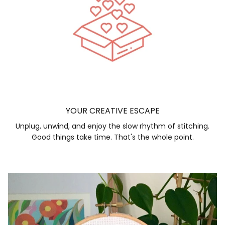
YOUR CREATIVE ESCAPE
Unplug, unwind, and enjoy the slow rhythm of stitching.
Good things take time. That's the whole point.