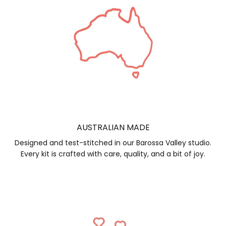
AUSTRALIAN MADE
Designed and test-stitched in our Barossa Valley studio.
Every kit is crafted with care, quality, and a bit of joy.