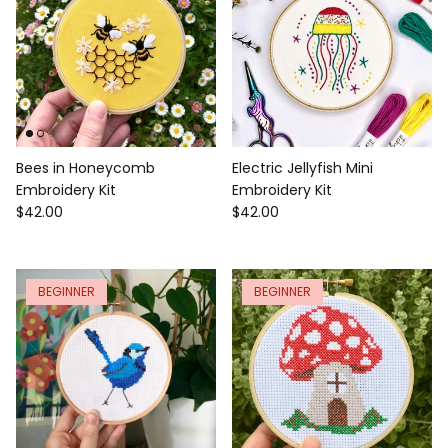
Bees in Honeycomb
Electric Jellyfish Mini
Embroidery Kit
Embroidery Kit
$42.00
$42.00
BEGINNER
BEGINNER