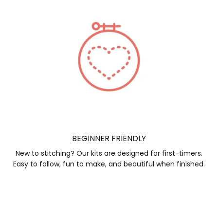
BEGINNER FRIENDLY
New to stitching? Our kits are designed for first-timers.
Easy to follow, fun to make, and beautiful when finished.