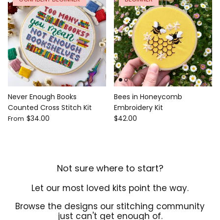
Never Enough Books
Bees in Honeycomb
Counted Cross Stitch Kit
Embroidery Kit
$34.00
$42.00
From
Not sure where to start?
Let our most loved kits point the way.
Browse the designs our stitching community
just can't get enough of.