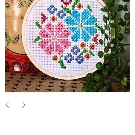
Previous
Next