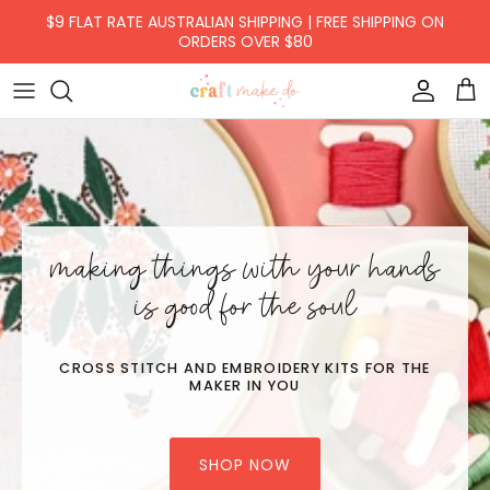
Skip to content
$9 FLAT RATE AUSTRALIAN SHIPPING | FREE SHIPPING ON
ORDERS OVER $80
Accoun
Car
making things with your hands
is good for the soul
CROSS STITCH AND EMBROIDERY KITS FOR THE
MAKER IN YOU
SHOP NOW