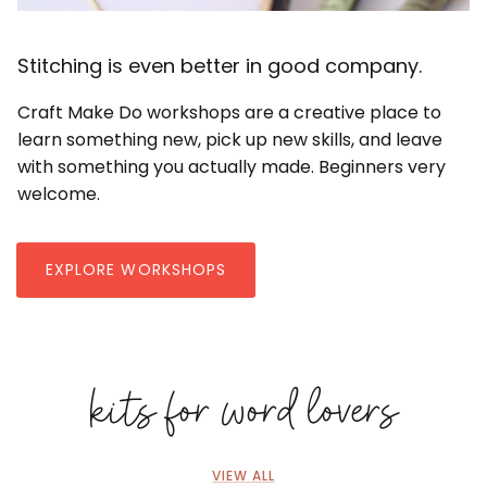
Stitching is even better in good company.
Craft Make Do workshops are a creative place to
learn something new, pick up new skills, and leave
with something you actually made. Beginners very
welcome.
EXPLORE WORKSHOPS
kits for word lovers
VIEW ALL