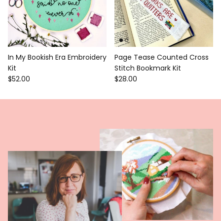
In My Bookish Era Embroidery
Page Tease Counted Cross
Kit
Stitch Bookmark Kit
$52.00
$28.00