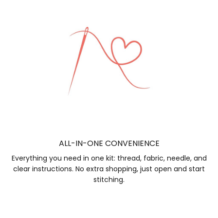
ALL-IN-ONE CONVENIENCE
Everything you need in one kit: thread, fabric, needle, and
clear instructions. No extra shopping, just open and start
stitching.