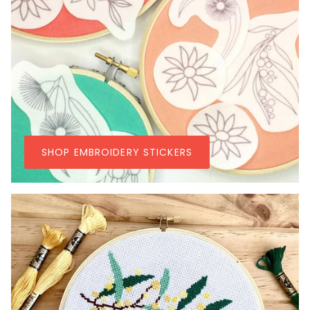
SHOP EMBROIDERY STICKERS