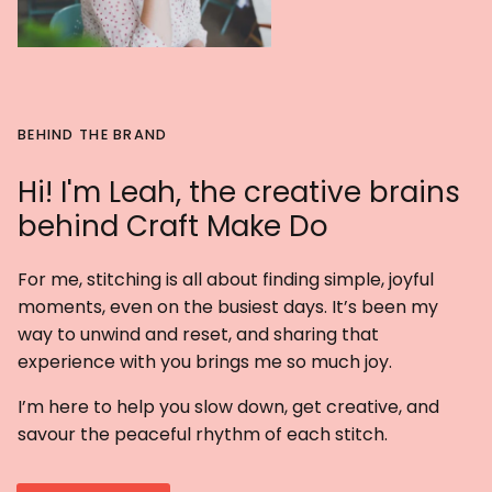
BEHIND THE BRAND
Hi! I'm Leah, the creative brains
behind Craft Make Do
For me, stitching is all about finding simple, joyful
moments, even on the busiest days. It’s been my
way to unwind and reset, and sharing that
experience with you brings me so much joy.
I’m here to help you slow down, get creative, and
savour the peaceful rhythm of each stitch.