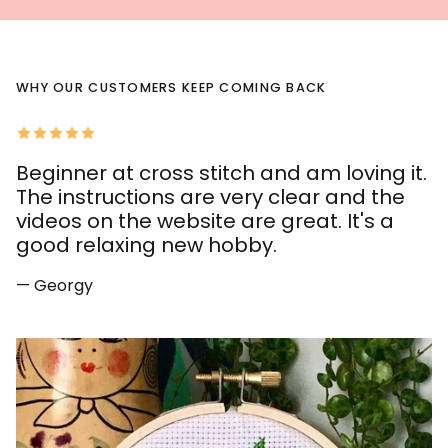
WHY OUR CUSTOMERS KEEP COMING BACK
Beginner at cross stitch and am loving it.
The instructions are very clear and the
videos on the website are great. It's a
good relaxing new hobby.
— Georgy